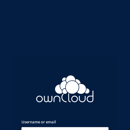
Username or email