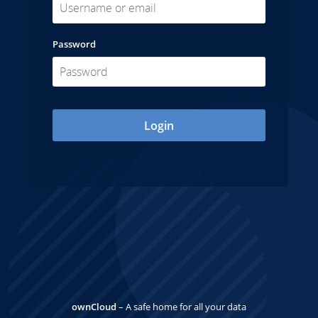
Password
Login
ownCloud
– A safe home for all your data